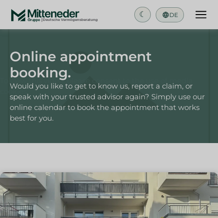
☾
DE
Online appointment
booking.
To view this video, please consent to the use of media
Would you like to get to know us, report a claim, or
cookies.
speak with your trusted advisor again? Simply use our
online calendar to book the appointment that works
best for you.