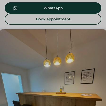
WhatsApp
Book appointment