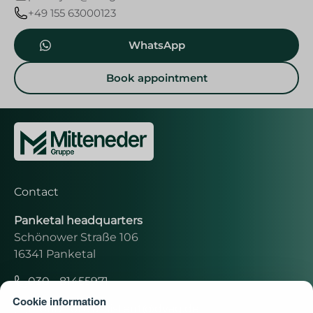
+49 155 63000123
WhatsApp
Book appointment
Contact
Panketal headquarters
Schönower Straße 106
16341 Panketal
030 - 81455971
Cookie information
moritz.rolle.assistent@dvag.de