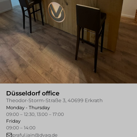
Düsseldorf office
Theodor-Storm-Straße 3, 40699 Erkrath
Monday - Thursday
09:00 – 12:30, 13:00 – 17:00
Friday
09:00 – 14:00
praful.jain@dvag.de