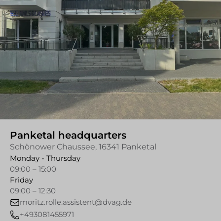
Panketal headquarters
Schönower Chaussee, 16341 Panketal
Monday - Thursday
09:00 – 15:00
Friday
09:00 – 12:30
moritz.rolle.assistent@dvag.de
+493081455971